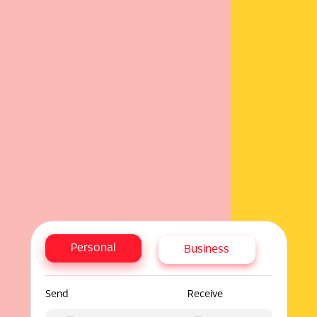
Personal
Business
Send
Receive