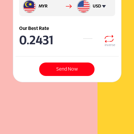
MYR
USD
Our Best Rate
0.2431
inverse
Send Now