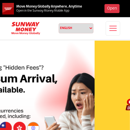
Move Money Globally Anywhere, Anytime
Open
Open in the Sunway Money Mobile App