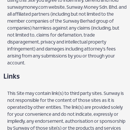
using this Site you agree to indemnify, defend and hold
sunwaymoney.com website, Sunway Money Sdn. Bhd. and
all affiliated partners (including but not limited to the
member companies of the Sunway Berhad group of
companies) harmless against any claims (including, but
not limited to, claims for defamation, trade
disparagement, privacy and intellectual property
infringement) and damages including attorney's fees
arising from any submissions by you or through your
account.
Links
This Site may contain link(s) to third party sites. Sunway is
not responsible for the content of those sites as it is
operated by other entities. The link(s) are provided solely
for your convenience and do not indicate, expressly or
impliedly, any endorsement, authorisation or sponsorship
by Sunway of those site(s) or the products and services