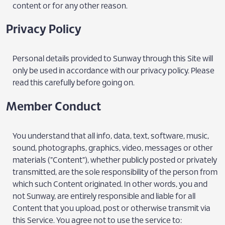
content or for any other reason.
Privacy Policy
Personal details provided to Sunway through this Site will
only be used in accordance with our privacy policy. Please
read this carefully before going on.
Member Conduct
You understand that all info, data, text, software, music,
sound, photographs, graphics, video, messages or other
materials ("Content"), whether publicly posted or privately
transmitted, are the sole responsibility of the person from
which such Content originated. In other words, you and
not Sunway, are entirely responsible and liable for all
Content that you upload, post or otherwise transmit via
this Service. You agree not to use the service to: