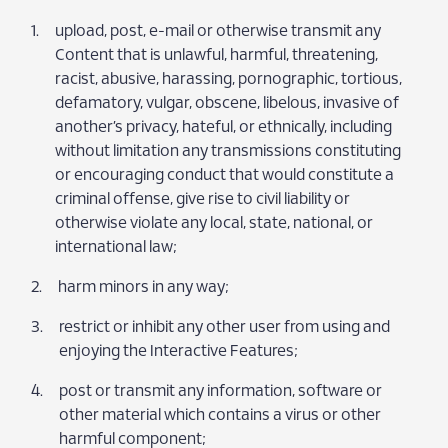
upload, post, e-mail or otherwise transmit any
Content that is unlawful, harmful, threatening,
racist, abusive, harassing, pornographic, tortious,
defamatory, vulgar, obscene, libelous, invasive of
another’s privacy, hateful, or ethnically, including
without limitation any transmissions constituting
or encouraging conduct that would constitute a
criminal offense, give rise to civil liability or
otherwise violate any local, state, national, or
international law;
harm minors in any way;
restrict or inhibit any other user from using and
enjoying the Interactive Features;
post or transmit any information, software or
other material which contains a virus or other
harmful component;