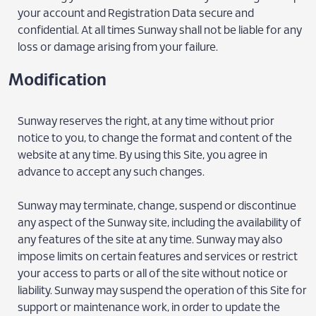
your account and Registration Data secure and
confidential. At all times Sunway shall not be liable for any
loss or damage arising from your failure.
Modification
Sunway reserves the right, at any time without prior
notice to you, to change the format and content of the
website at any time. By using this Site, you agree in
advance to accept any such changes.
Sunway may terminate, change, suspend or discontinue
any aspect of the Sunway site, including the availability of
any features of the site at any time. Sunway may also
impose limits on certain features and services or restrict
your access to parts or all of the site without notice or
liability. Sunway may suspend the operation of this Site for
support or maintenance work, in order to update the