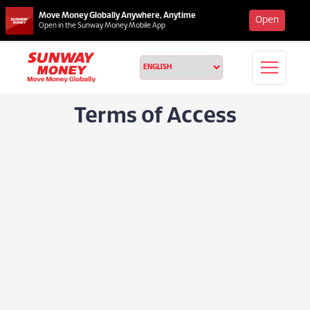
Move Money Globally Anywhere, Anytime
Open
Open in the Sunway Money Mobile App
Terms of Access