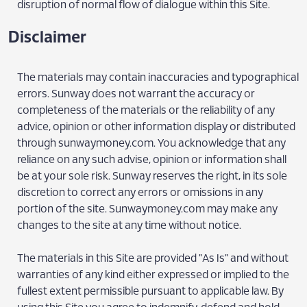
disruption of normal flow of dialogue within this Site.
Disclaimer
The materials may contain inaccuracies and typographical
errors. Sunway does not warrant the accuracy or
completeness of the materials or the reliability of any
advice, opinion or other information display or distributed
through sunwaymoney.com. You acknowledge that any
reliance on any such advise, opinion or information shall
be at your sole risk. Sunway reserves the right, in its sole
discretion to correct any errors or omissions in any
portion of the site. Sunwaymoney.com may make any
changes to the site at any time without notice.
The materials in this Site are provided "As Is" and without
warranties of any kind either expressed or implied to the
fullest extent permissible pursuant to applicable law. By