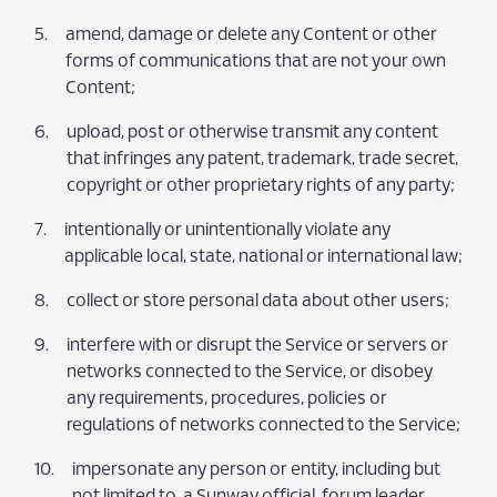
amend, damage or delete any Content or other
forms of communications that are not your own
Content;
upload, post or otherwise transmit any content
that infringes any patent, trademark, trade secret,
copyright or other proprietary rights of any party;
intentionally or unintentionally violate any
applicable local, state, national or international law;
collect or store personal data about other users;
interfere with or disrupt the Service or servers or
networks connected to the Service, or disobey
any requirements, procedures, policies or
regulations of networks connected to the Service;
impersonate any person or entity, including but
not limited to, a Sunway official, forum leader,