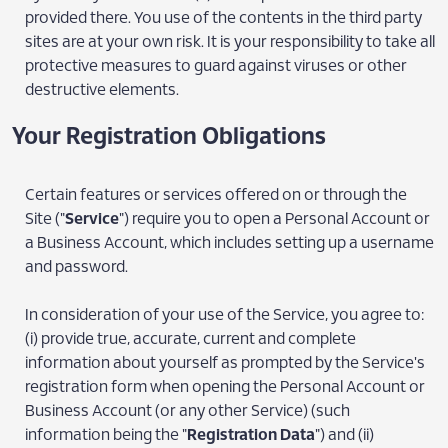
provided there. You use of the contents in the third party
sites are at your own risk. It is your responsibility to take all
protective measures to guard against viruses or other
destructive elements.
Your Registration Obligations
Certain features or services offered on or through the
Site ("
Service
") require you to open a Personal Account or
a Business Account, which includes setting up a username
and password.
In consideration of your use of the Service, you agree to:
(i) provide true, accurate, current and complete
information about yourself as prompted by the Service's
registration form when opening the Personal Account or
Business Account (or any other Service) (such
information being the "
Registration Data
") and (ii)