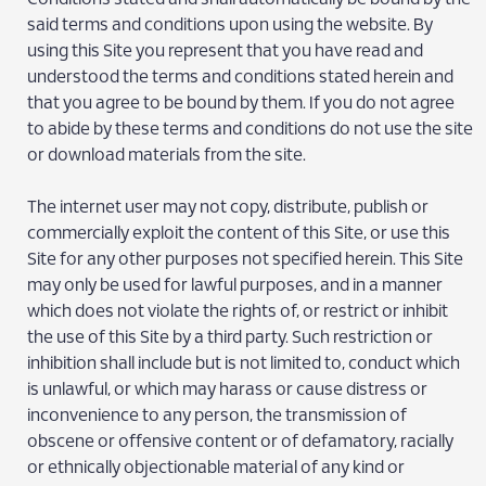
said terms and conditions upon using the website. By
using this Site you represent that you have read and
understood the terms and conditions stated herein and
that you agree to be bound by them. If you do not agree
to abide by these terms and conditions do not use the site
or download materials from the site.
The internet user may not copy, distribute, publish or
commercially exploit the content of this Site, or use this
Site for any other purposes not specified herein. This Site
may only be used for lawful purposes, and in a manner
which does not violate the rights of, or restrict or inhibit
the use of this Site by a third party. Such restriction or
inhibition shall include but is not limited to, conduct which
is unlawful, or which may harass or cause distress or
inconvenience to any person, the transmission of
obscene or offensive content or of defamatory, racially
or ethnically objectionable material of any kind or