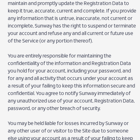
maintain and promptly update the Registration Data to
keep it true, accurate, current and complete. If you provide
any information that is untrue, inaccurate, not current or
incomplete, Sunway has the right to suspend or terminate
your account and refuse any and all current or future use
of the Service (or any portion thereof).
You are entirely responsible for maintaining the
confidentiality of the information and Registration Data
you hold for your account, including your password, and
for any and all activity that occurs under your account as
a result of your failing to keep this information secure and
confidential. You agree to notify Sunway immediately of
any unauthorized use of your account, Registration Data,
password, or any other breach of security.
You may be held liable for losses incurred by Sunway or
any other user of or visitor to the Site due to someone
else using your account as a result of your failing to keep