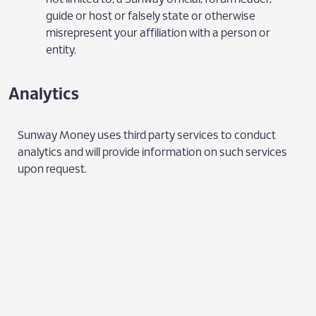
guide or host or falsely state or otherwise
misrepresent your affiliation with a person or
entity.
Analytics
Sunway Money uses third party services to conduct
analytics and will provide information on such services
upon request.