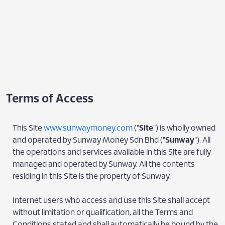
Terms of Access
This Site
www.sunwaymoney.com
("
Site
") is wholly owned
and operated by Sunway Money Sdn Bhd ("
Sunway
"). All
the operations and services available in this Site are fully
managed and operated by Sunway. All the contents
residing in this Site is the property of Sunway.
Internet users who access and use this Site shall accept
without limitation or qualification, all the Terms and
Conditions stated and shall automatically be bound by the