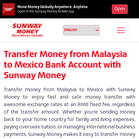
Move Money Globally Anywhere, Anytime
Open
Open in the Sunway Money Mobile App
Transfer Money from Malaysia
to Mexico Bank Account with
Sunway Money
Transfer money from Malaysia to Mexico with Sunway
Money to enjoy fast and safe money transfer with
awesome exchange rates at an RM8 fixed fee, regardless
of the transfer amount. Whether you're sending money
back to your home country for family and living expenses,
paying overseas tuition, or managing international business
payments, Sunway Money makes it easy to transfer money