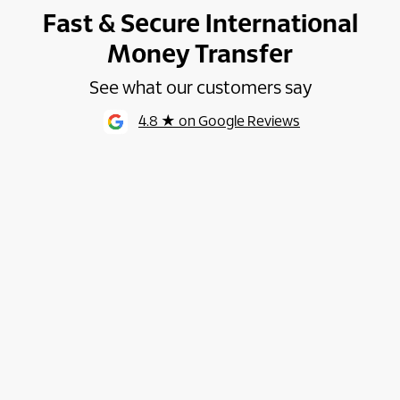
Fast & Secure International
Money Transfer
See what our customers say
4.8 ★ on Google Reviews