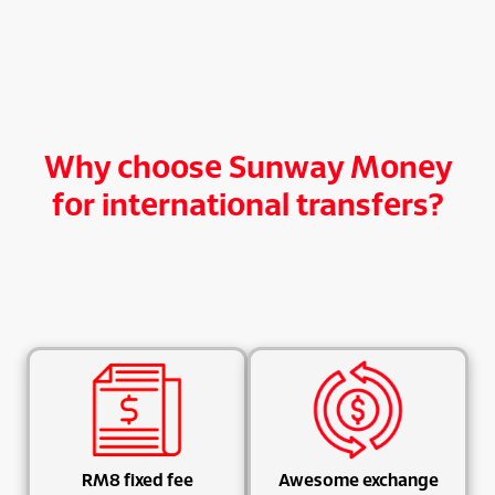
Why choose Sunway Money
for international transfers?
RM8 fixed fee
Awesome exchange