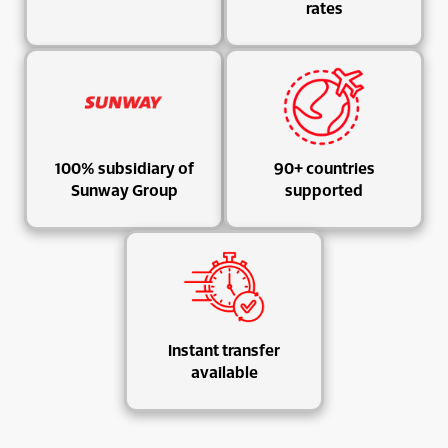
rates
100% subsidiary of
90+ countries
Sunway Group
supported
Instant transfer
available