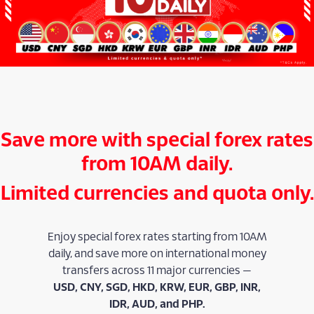
Save more with special forex rates
from 10AM daily.
Limited currencies and quota only.
Enjoy special forex rates starting from 10AM
daily, and save more on international money
transfers across 11 major currencies —
USD, CNY, SGD, HKD, KRW, EUR, GBP, INR,
IDR, AUD, and PHP.