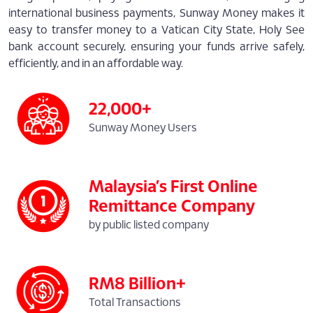
international business payments, Sunway Money makes it
easy to transfer money to a Vatican City State, Holy See
bank account securely, ensuring your funds arrive safely,
efficiently, and in an affordable way.
22,000+
Sunway Money Users
Malaysia’s First Online
Remittance Company
by public listed company
RM8 Billion+
Total Transactions