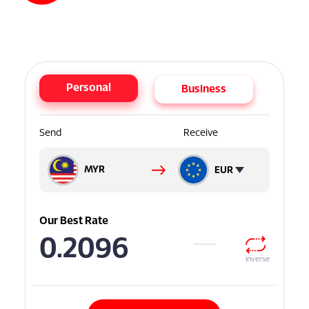
Personal
Business
Send
Receive
MYR
EUR
Our Best Rate
0.2096
inverse