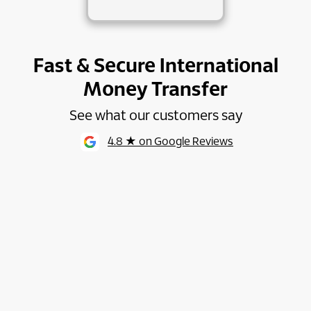
Fast & Secure International
Money Transfer
See what our customers say
4.8 ★ on Google Reviews