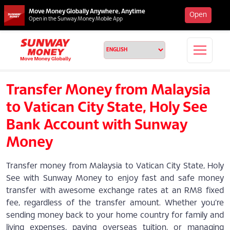
Move Money Globally Anywhere, Anytime
Open
Open in the Sunway Money Mobile App
Transfer Money from Malaysia
to Vatican City State, Holy See
Bank Account with Sunway
Money
Transfer money from Malaysia to Vatican City State, Holy
See with Sunway Money to enjoy fast and safe money
transfer with awesome exchange rates at an RM8 fixed
fee, regardless of the transfer amount. Whether you're
sending money back to your home country for family and
living expenses, paying overseas tuition, or managing