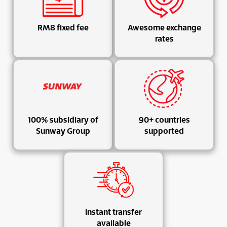
RM8 fixed fee
Awesome exchange
rates
100% subsidiary of
90+ countries
Sunway Group
supported
Instant transfer
available