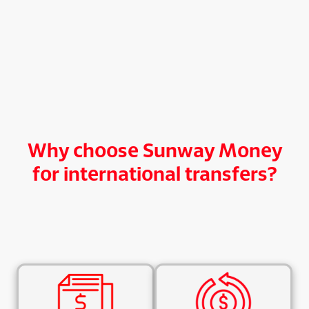
Why choose Sunway Money
for international transfers?