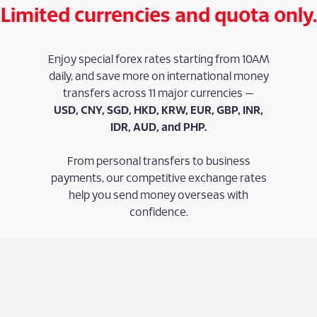
Limited currencies and quota only.
Enjoy special forex rates starting from 10AM
daily, and save more on international money
transfers across 11 major currencies —
USD, CNY, SGD, HKD, KRW, EUR, GBP, INR,
IDR, AUD, and PHP.
From personal transfers to business
payments, our competitive exchange rates
help you send money overseas with
confidence.
Learn More