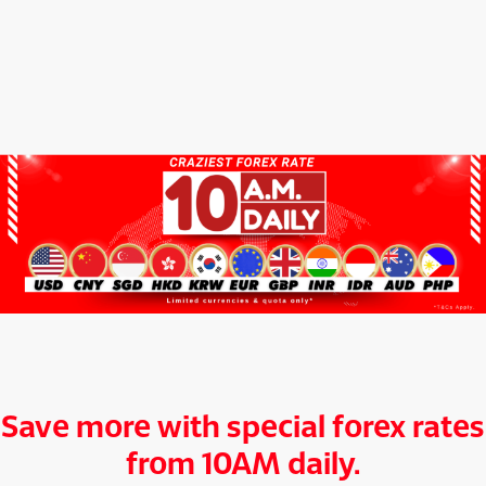
Save more with special forex rates
from 10AM daily.